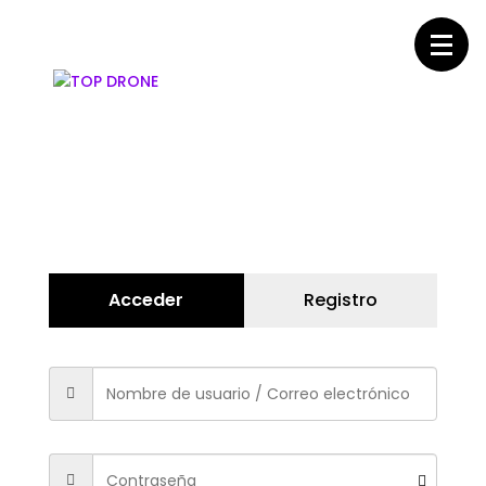
Acceder
Registro