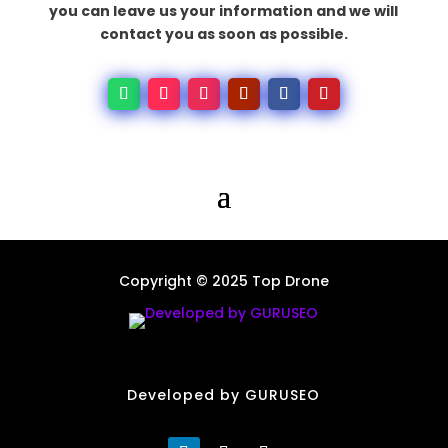
you can leave us your information and we will
contact you as soon as possible.
Copyright © 2025 Top Drone
Developed by GURUSEO