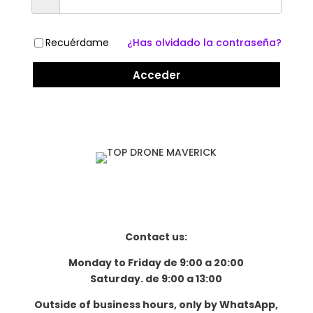
Recuérdame
¿Has olvidado la contraseña?
Acceder
Contact us:
Monday to Friday de 9:00 a 20:00
Saturday. de 9:00 a 13:00
Outside of business hours, only by WhatsApp,